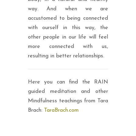
way. And when we are
accustomed to being connected
with ourself in this way, the
other people in our life will feel
more connected with us,
resulting in better relationships.
Here you can find the RAIN
guided meditation and other
Mindfulness teachings from Tara
Brach:
TaraBrach.com