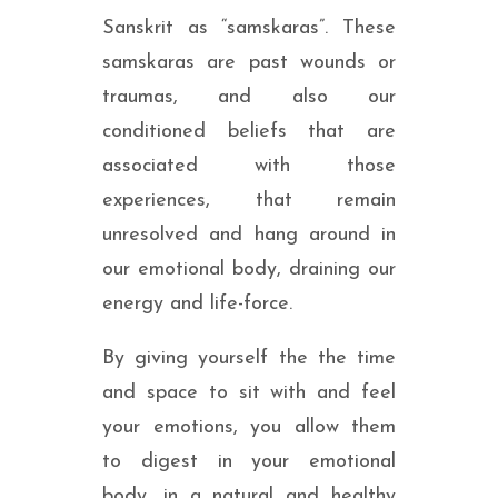
Sanskrit as “samskaras”. These
samskaras are past wounds or
traumas, and also our
conditioned beliefs that are
associated with those
experiences, that remain
unresolved and hang around in
our emotional body, draining our
energy and life-force.
By giving yourself the the time
and space to sit with and feel
your emotions, you allow them
to digest in your emotional
body, in a natural and healthy