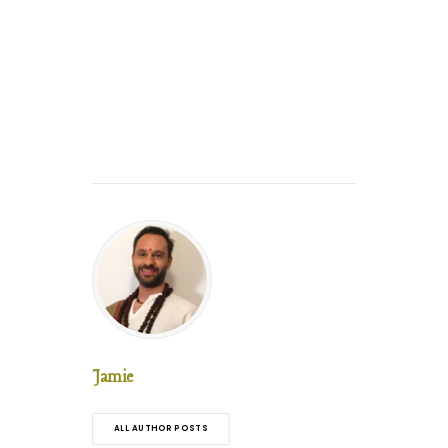
Jamie
ALL AUTHOR POSTS