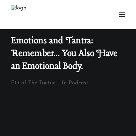
Emotions and Tantra:
Remember... You Also Have
an Emotional Body.
E13 of The Tantric Life Podcast