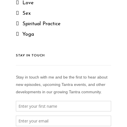
Love
Sex
Spiritual Practice
Yoga
STAY IN TOUCH