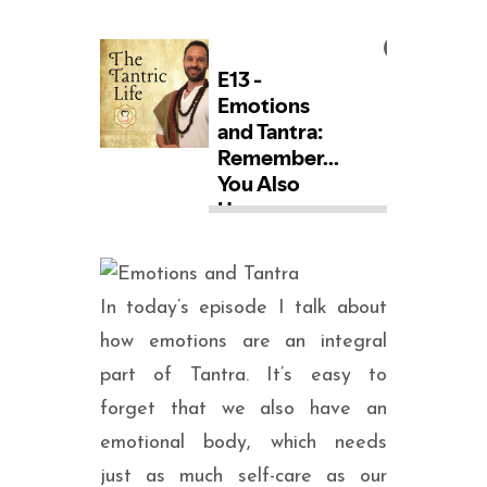
SEARCH
In today’s episode I talk about
how emotions are an integral
part of Tantra. It’s easy to
forget that we also have an
emotional body, which needs
just as much self-care as our