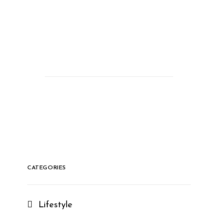
CATEGORIES
Lifestyle