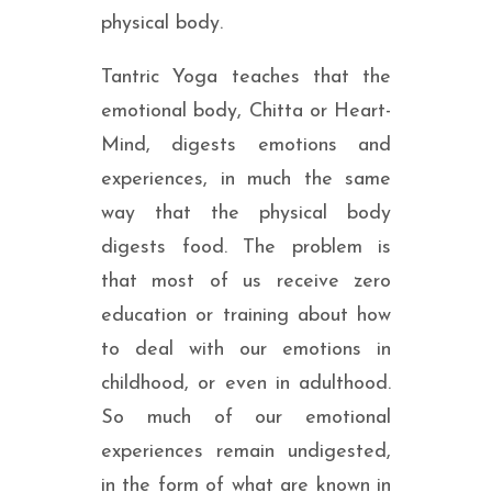
physical body.
Tantric Yoga teaches that the
emotional body, Chitta or Heart-
Mind, digests emotions and
experiences, in much the same
way that the physical body
digests food. The problem is
that most of us receive zero
education or training about how
to deal with our emotions in
childhood, or even in adulthood.
So much of our emotional
experiences remain undigested,
in the form of what are known in