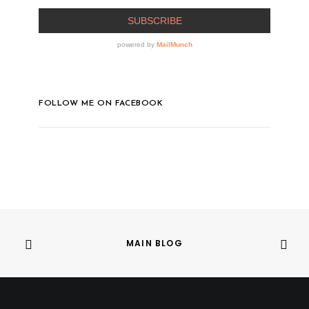
FOLLOW ME ON FACEBOOK
MAIN BLOG