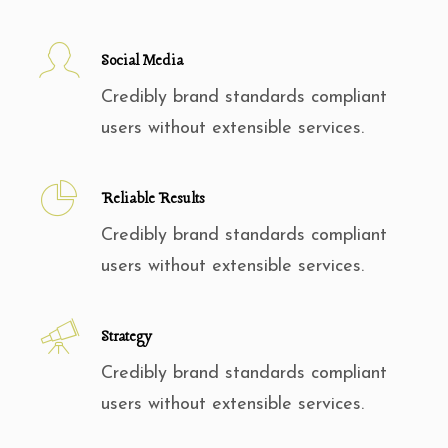
Social Media
Credibly brand standards compliant
users without extensible services.
Reliable Results
Credibly brand standards compliant
users without extensible services.
Strategy
Credibly brand standards compliant
users without extensible services.