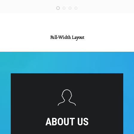
Full-Width Layout
ABOUT US