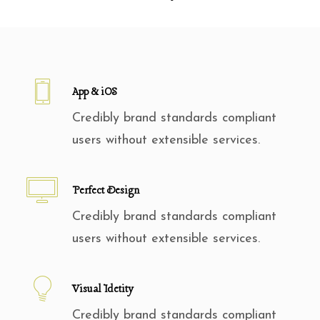
App & iOS
Credibly brand standards compliant
users without extensible services.
Perfect Design
Credibly brand standards compliant
users without extensible services.
Visual Idetity
Credibly brand standards compliant