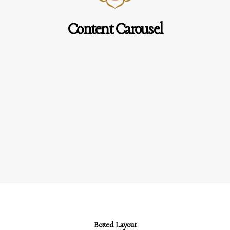
Content Carousel
Boxed Layout