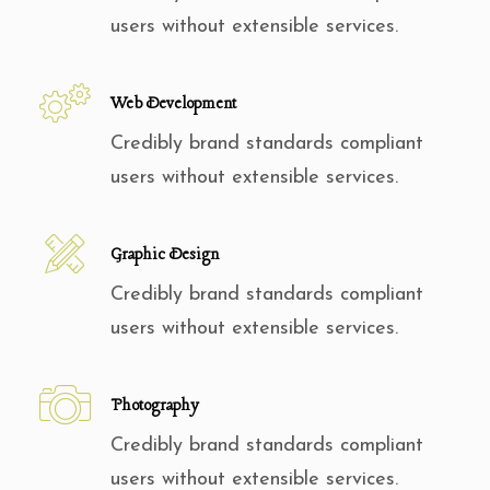
users without extensible services.
Web Development
Credibly brand standards compliant
users without extensible services.
Graphic Design
Credibly brand standards compliant
users without extensible services.
Photography
Credibly brand standards compliant
users without extensible services.