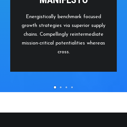
Energistically benchmark focused
growth strategies via superior supply
chains. Compellingly reintermediate
mission-critical potentialities whereas
cross.