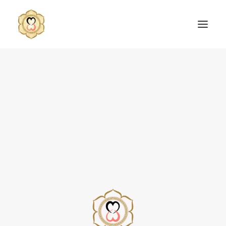
SEARCH