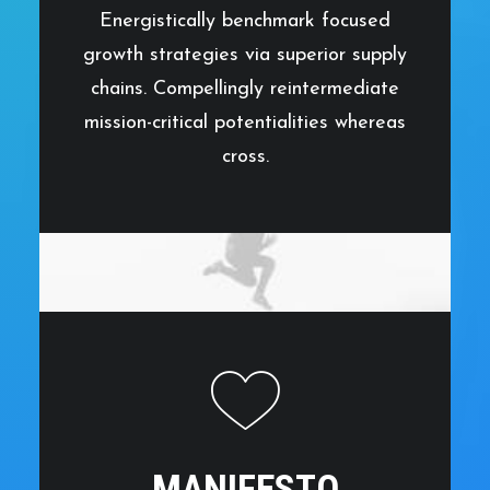
Energistically benchmark focused
growth strategies via superior supply
chains. Compellingly reintermediate
mission-critical potentialities whereas
cross.
MANIFESTO