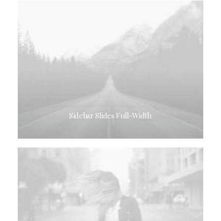
Sidebar Slides Full-Width