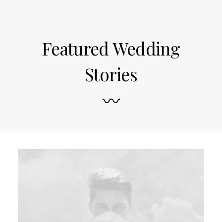
Featured Wedding
Stories
〰