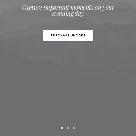
Capture important moments on your
wedding day
PURCHASE UNCODE