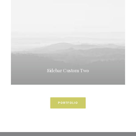
Sidebar Custom Two
PORTFOLIO