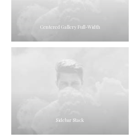
Centered Gallery Full-Width
Sidebar Stack