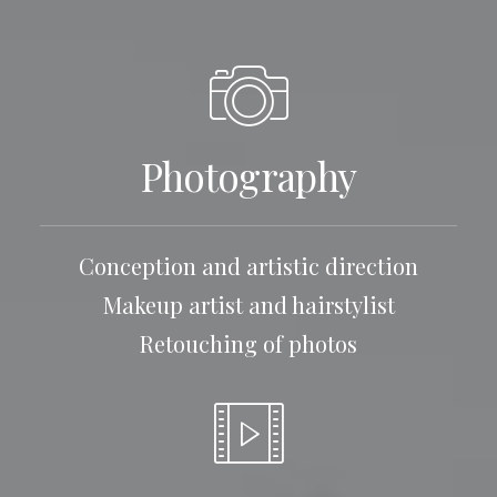
Photography
Conception and artistic direction
Makeup artist and hairstylist
Retouching of photos