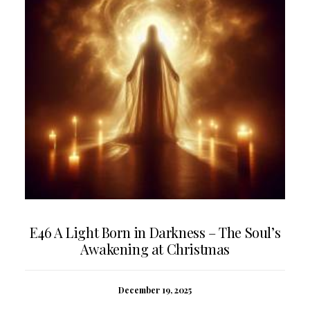
E46 A Light Born in Darkness – The Soul’s
Awakening at Christmas
December 19, 2025