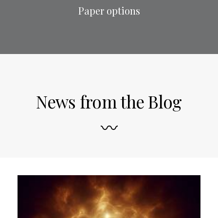
Paper options
News from the Blog
〰