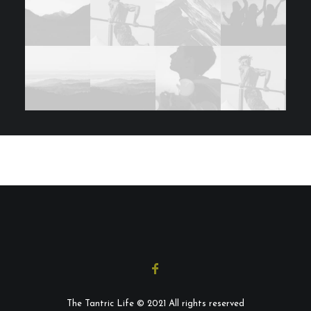
The Tantric Life © 2021 All rights reserved