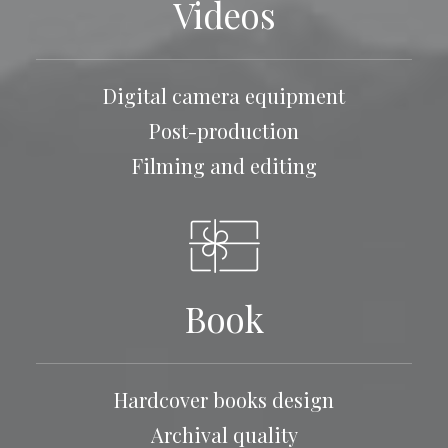
Videos
Digital camera equipment
Post-production
Filming and editing
Book
Hardcover books design
Archival quality