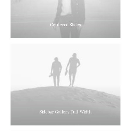
Centered Slides
Sidebar Gallery Full-Width