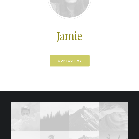
Jamie
CONTACT ME