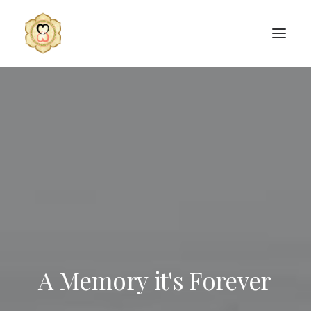
A
Memory
it's
Forever
SEARCH