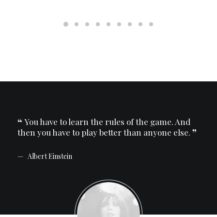
And
You have to learn the rules of the game. And
Yo
se.
then you have to play better than anyone else.
then
Albert Einstein
Al