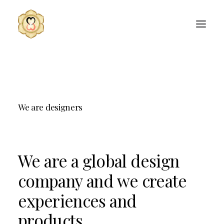
We
are
designers
We
are
a
global
design
company
and
we
create
experiences
and
products.
SEARCH