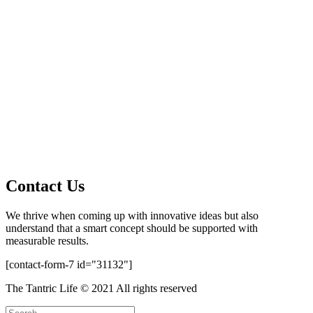
Contact Us
We thrive when coming up with innovative ideas but also
understand that a smart concept should be supported with
measurable results.
[contact-form-7 id="31132"]
The Tantric Life © 2021 All rights reserved