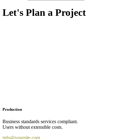
Let's Plan a Project
Production
Business standards services compliant.
Users without extensible costs.
info@yoursite.com