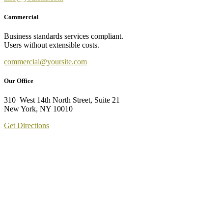
Commercial
Business standards services compliant.
Users without extensible costs.
commercial@yoursite.com
Our Office
310 West 14th North Street, Suite 21
New York, NY 10010
Get Directions