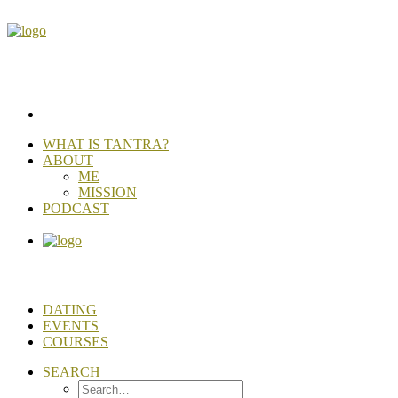
WHAT IS TANTRA?
ABOUT
ME
MISSION
PODCAST
DATING
EVENTS
COURSES
SEARCH