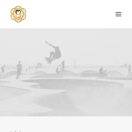
SEARCH