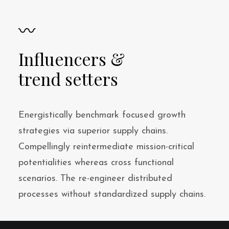
〰
Influencers &
trend setters
Energistically benchmark focused growth
strategies via superior supply chains.
Compellingly reintermediate mission-critical
potentialities whereas cross functional
scenarios. The re-engineer distributed
processes without standardized supply chains.