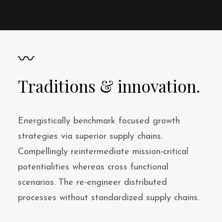
〰
Traditions & innovation.
Energistically benchmark focused growth
strategies via superior supply chains.
Compellingly reintermediate mission-critical
potentialities whereas cross functional
scenarios. The re-engineer distributed
processes without standardized supply chains.