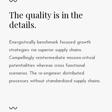
〰
The quality is in the
details.
Energistically benchmark focused growth
strategies via superior supply chains.
Compellingly reintermediate mission-critical
potentialities whereas cross functional
scenarios. The re-engineer distributed
processes without standardized supply chains.
〰