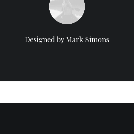
Designed by Mark Simons