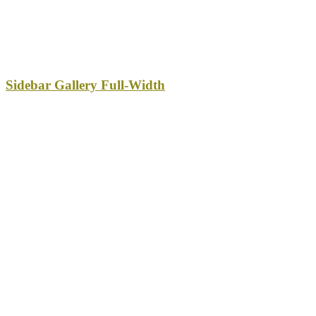
Sidebar Gallery Full-Width