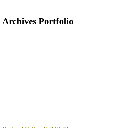
Archives Portfolio