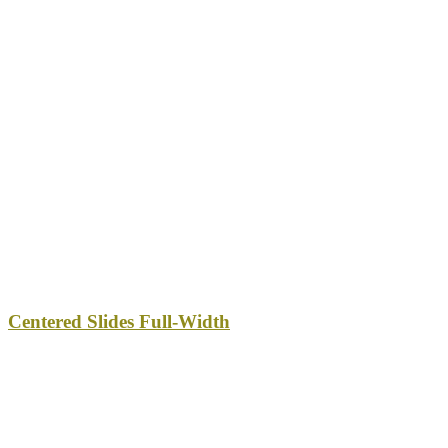
Centered Slides Full-Width