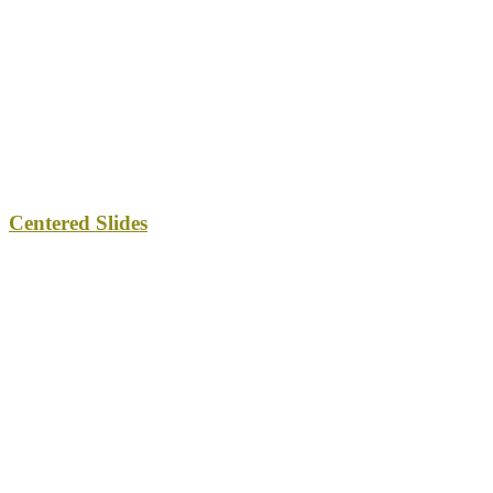
Centered Slides