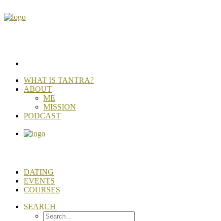
WHAT IS TANTRA?
ABOUT
ME
MISSION
PODCAST
DATING
EVENTS
COURSES
SEARCH