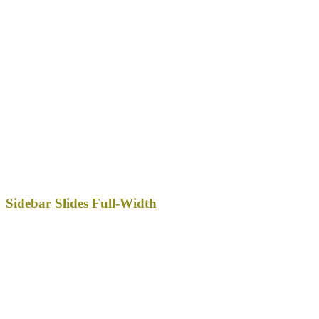
Sidebar Slides Full-Width