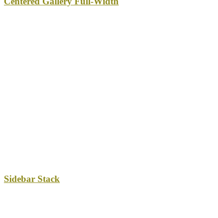
Centered Gallery Full-Width
Sidebar Stack