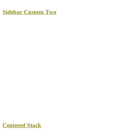
Sidebar Custom Two
Centered Stack