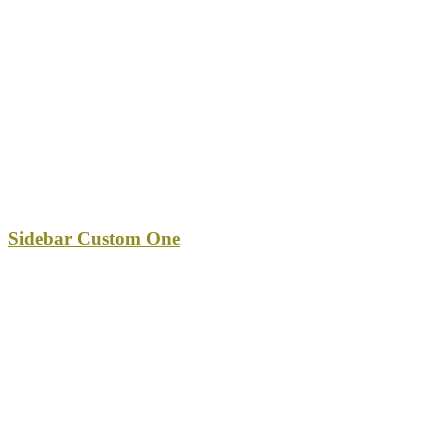
Sidebar Custom One