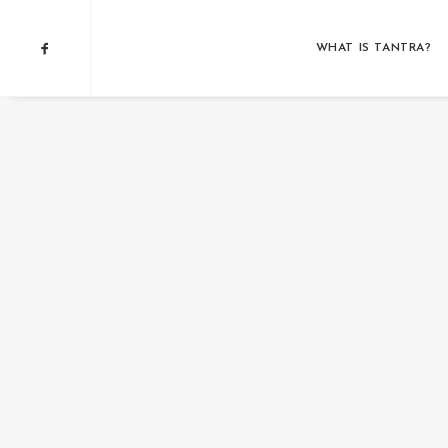
WHAT IS TANTRA?