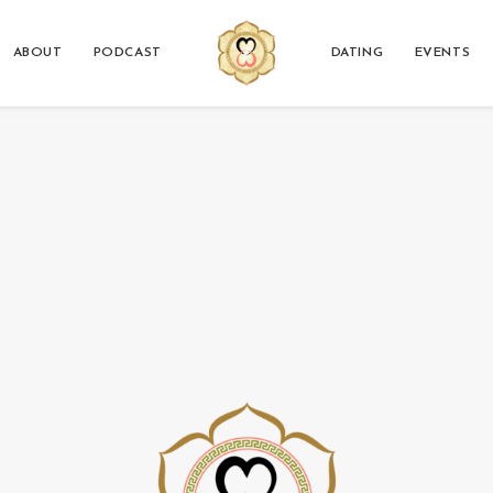
ABOUT
PODCAST
DATING
EVENTS