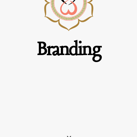
Branding