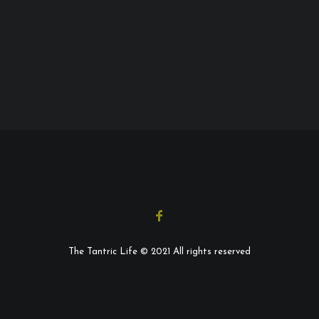
The Tantric Life © 2021 All rights reserved