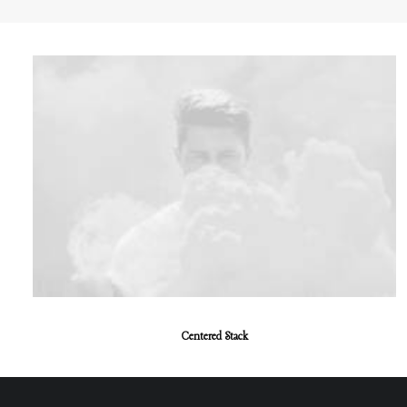
Centered Stack