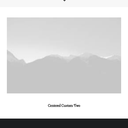
Centered Custom Two