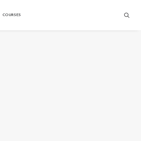
COURSES