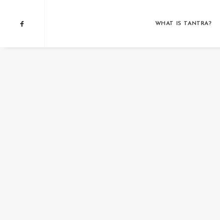
WHAT IS TANTRA?