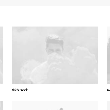
Sidebar Stack
Si