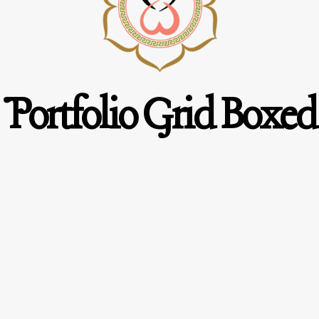
Portfolio Grid Boxed