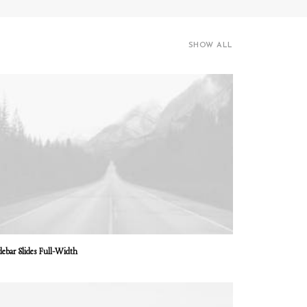
SHOW ALL
debar Slides Full-Width