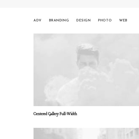
ADV
BRANDING
DESIGN
PHOTO
WEB
Centered Gallery Full-Width