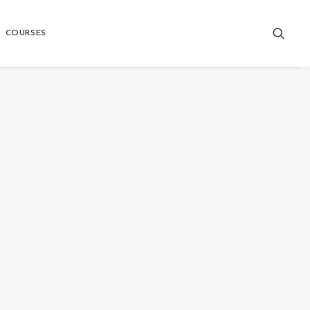
COURSES