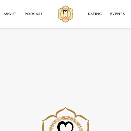
ABOUT
PODCAST
DATING
EVENTS