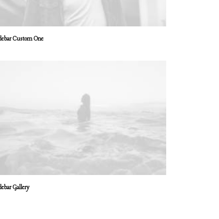
debar Custom One
debar Gallery