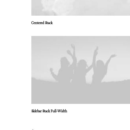
Centered Stack
Sidebar Stack Full-Width