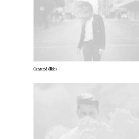
Centered Slides