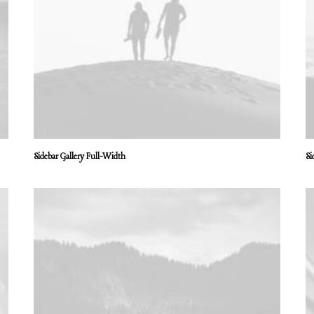
Sidebar Gallery Full-Width
Si