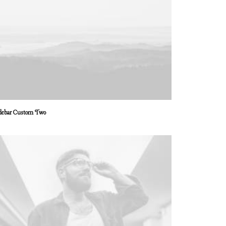
debar Custom Two