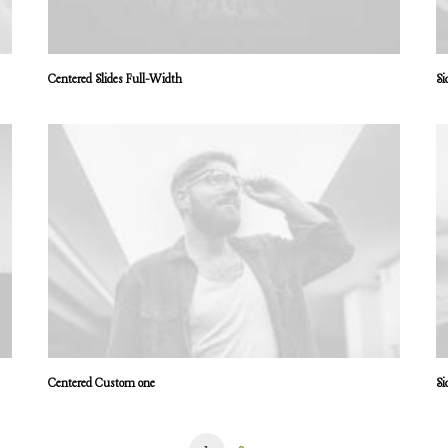
Centered Slides Full-Width
Si
Centered Custom one
Si