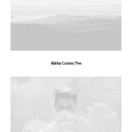
Sidebar Custom Two