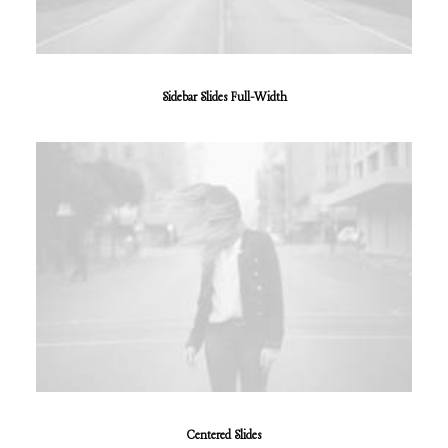
Sidebar Slides Full-Width
Centered Slides