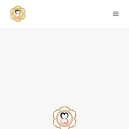
SEARCH