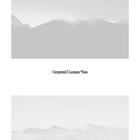
Centered Custom Two