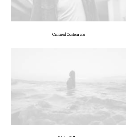
Centered Custom one