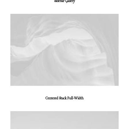
Sidebar Gallery
Centered Stack Full-Width