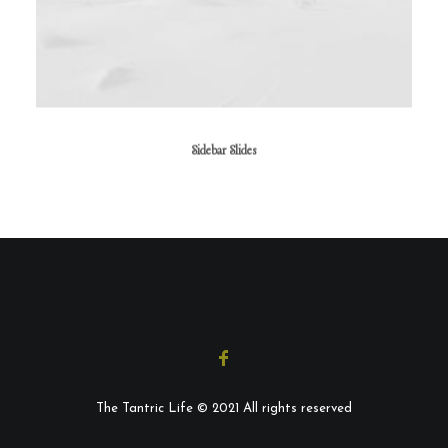
Sidebar Slides
The Tantric Life © 2021 All rights reserved