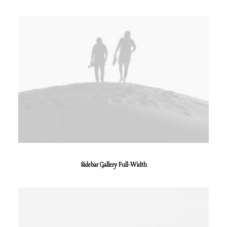
Sidebar Gallery Full-Width