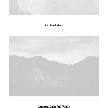
Centered Stack
Centered Slides Full-Width