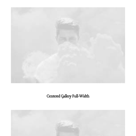
Centered Gallery Full-Width