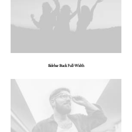
Sidebar Stack Full-Width