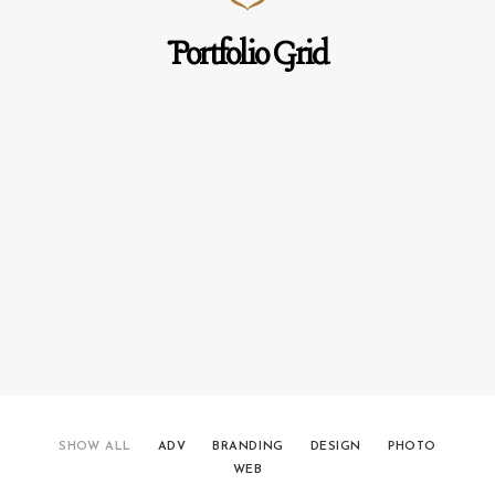
Portfolio Grid
SHOW ALL
ADV
BRANDING
DESIGN
PHOTO
WEB