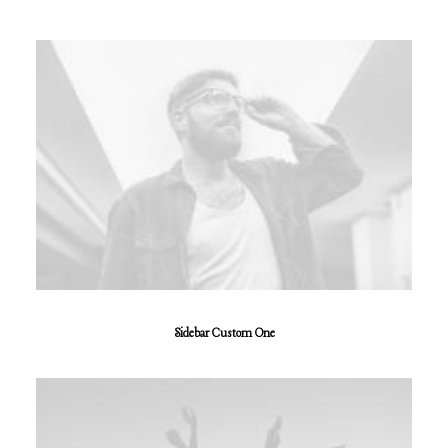
Sidebar Custom One