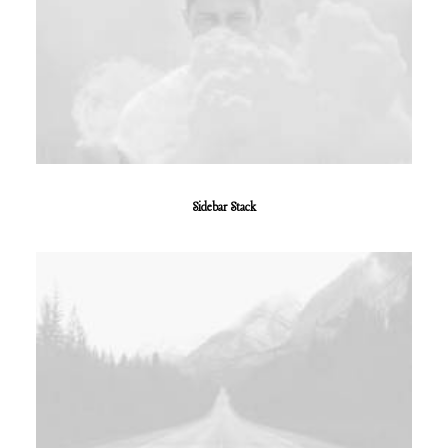
Sidebar Stack