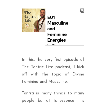
In this, the very first episode of
The Tantric Life podcast, I kick
off with the topic of Divine
Feminine and Masculine.
Tantra is many things to many
people, but at its essence it is