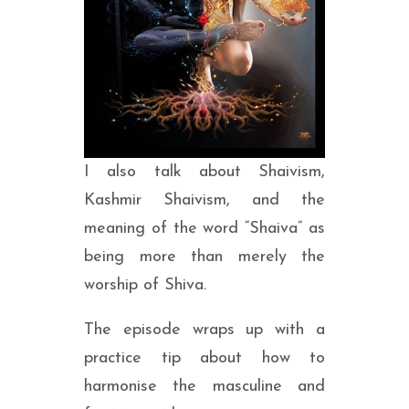
I also talk about Shaivism,
Kashmir Shaivism, and the
meaning of the word “Shaiva” as
being more than merely the
worship of Shiva.
The episode wraps up with a
practice tip about how to
harmonise the masculine and