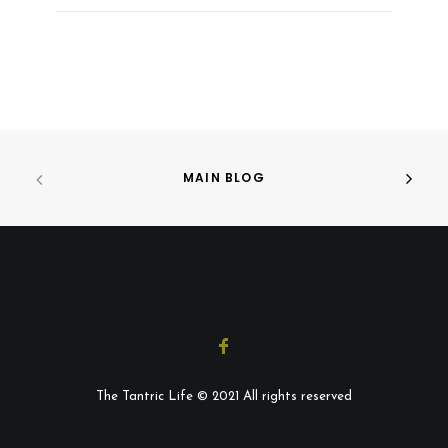
MAIN BLOG
The Tantric Life © 2021 All rights reserved