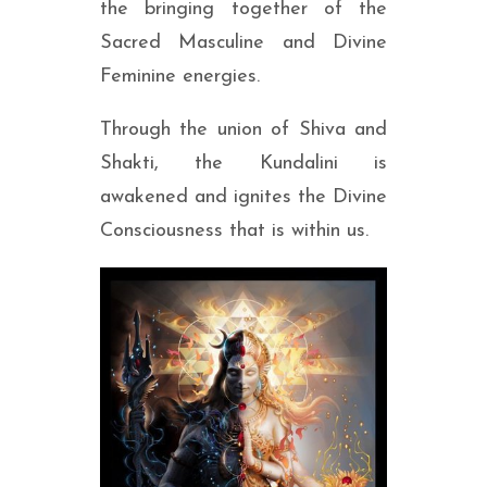
the bringing together of the
Sacred Masculine and Divine
Feminine energies.
Through the union of Shiva and
Shakti, the Kundalini is
awakened and ignites the Divine
Consciousness that is within us.